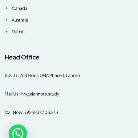
Canada
Australia
Dubai
Head Office
152-G, 2nd Floor, DHA Phase 1, Lahore
Mail Us: lhr@planners.study
Call Now: +923237703373