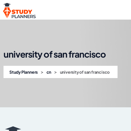
university of san francisco
>
>
Study Planners
cn
university of san francisco