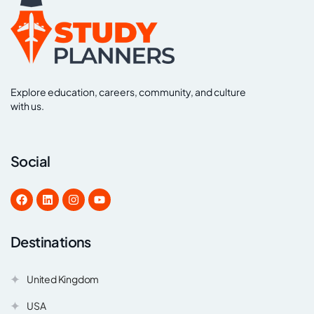
Explore education, careers, community, and culture
with us.
Social
Destinations
United Kingdom
USA