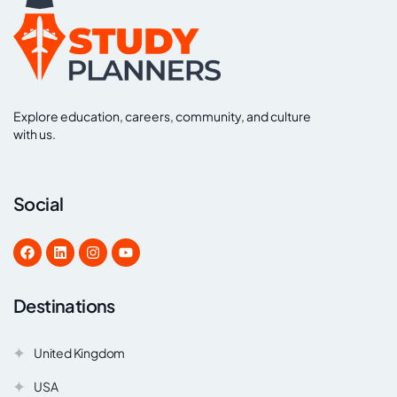
Explore education, careers, community, and culture
with us.
Social
Destinations
United Kingdom
USA