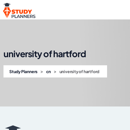
university of hartford
>
>
Study Planners
cn
university of hartford