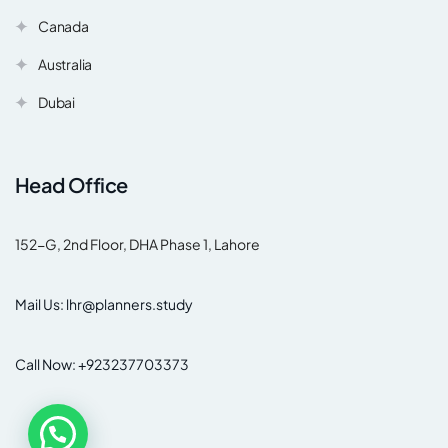
Canada
Australia
Dubai
Head Office
152-G, 2nd Floor, DHA Phase 1, Lahore
Mail Us: lhr@planners.study
Call Now: +923237703373