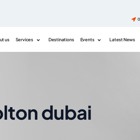
0
ut us
Services
Destinations
Events
Latest News
olton dubai