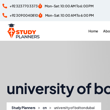
+92 323 770 3373
Mon-Sat:10:00 AM To 6:00 PM
+92 309 0040810
Mon-Sat:10:00 AM To 6:00 PM
Home
Abo
university of b
>
>
Study Planners
cn
university of bolton dubai