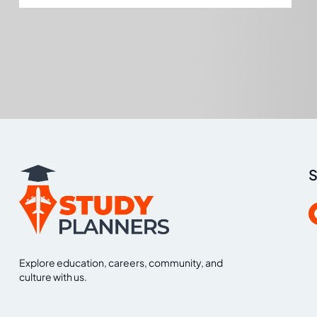
S
Explore education, careers, community, and
culture with us.