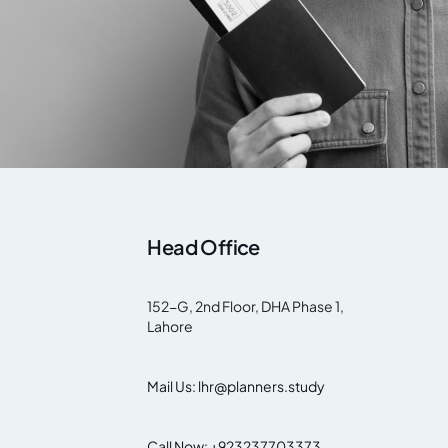
Head Office
152-G, 2nd Floor, DHA Phase 1,
Lahore
Mail Us: lhr@planners.study
Call Now: +923237703373