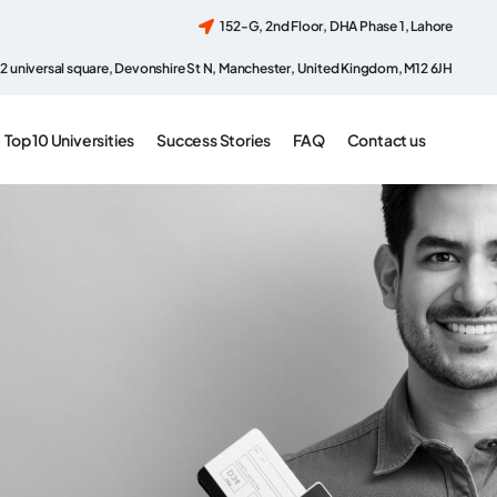
152-G, 2nd Floor, DHA Phase 1, Lahore
2 universal square, Devonshire St N, Manchester, United Kingdom, M12 6JH
Top 10 Universities
Success Stories
FAQ
Contact us