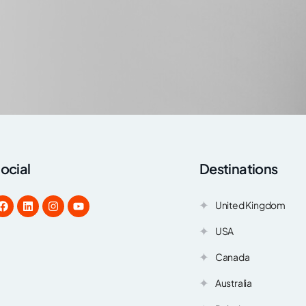
ocial
Destinations
United Kingdom
USA
Canada
Australia