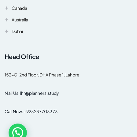
Canada
Australia
Dubai
Head Office
152-G, 2nd Floor, DHA Phase 1, Lahore
Mail Us: lhr@planners.study
Call Now: +923237703373