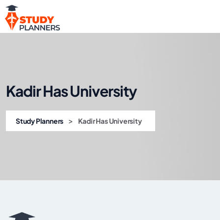
Kadir Has University
>
Study Planners
Kadir Has University