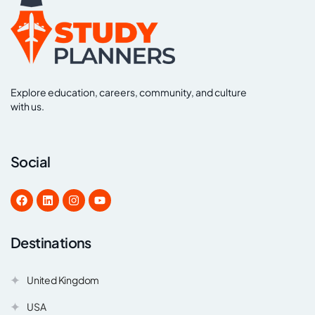
Explore education, careers, community, and culture
with us.
Social
Destinations
United Kingdom
USA