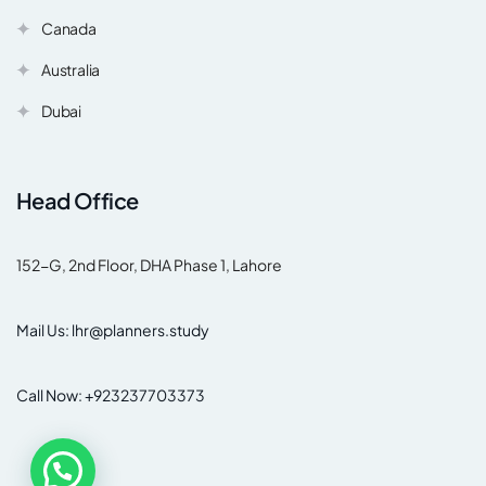
Canada
Australia
Dubai
Head Office
152-G, 2nd Floor, DHA Phase 1, Lahore
Mail Us: lhr@planners.study
Call Now: +923237703373