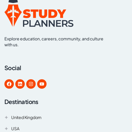
Explore education, careers, community, and culture
with us.
Social
Destinations
United Kingdom
USA