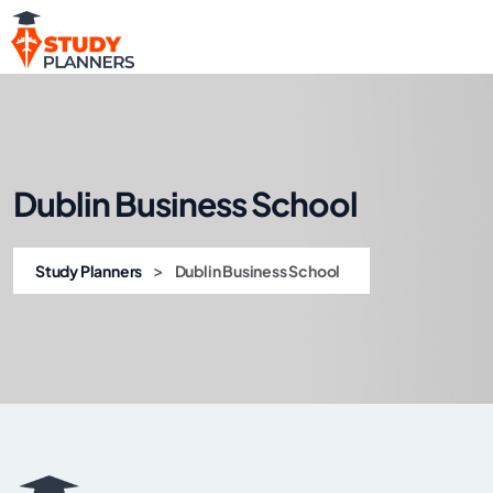
Dublin Business School
>
Study Planners
Dublin Business School