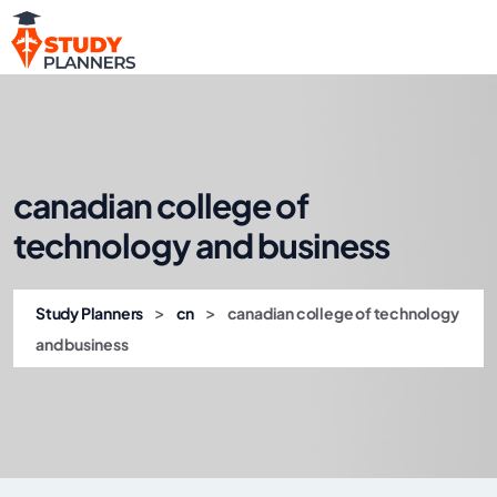
canadian college of
technology and business
>
>
Study Planners
cn
canadian college of technology
and business