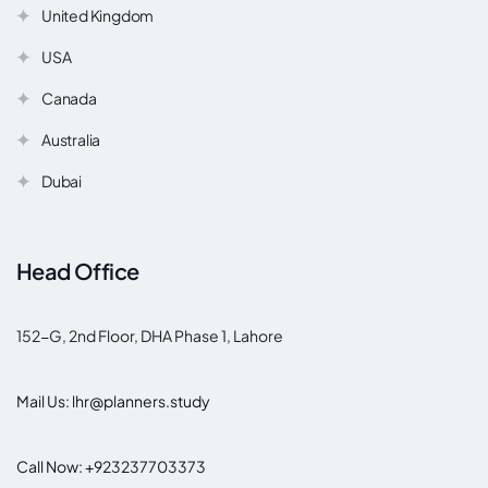
United Kingdom
USA
Canada
Australia
Dubai
Head Office
152-G, 2nd Floor, DHA Phase 1, Lahore
Mail Us: lhr@planners.study
Call Now: +923237703373