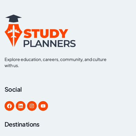
Explore education, careers, community, and culture
with us.
Social
Destinations