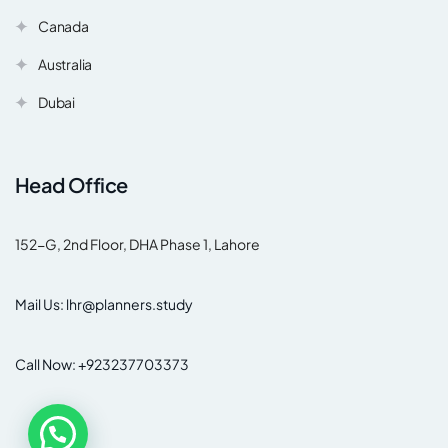
Canada
Australia
Dubai
Head Office
152-G, 2nd Floor, DHA Phase 1, Lahore
Mail Us: lhr@planners.study
Call Now: +923237703373