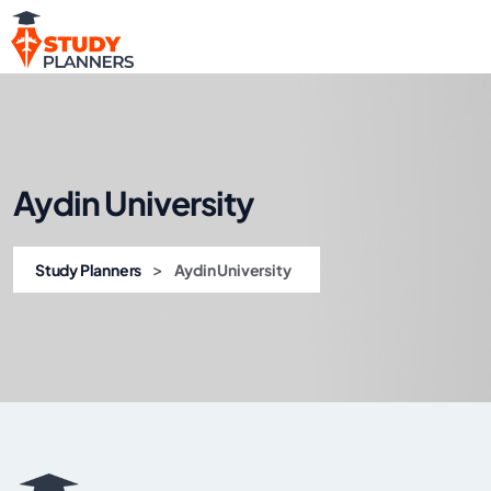
Aydin University
>
Study Planners
Aydin University