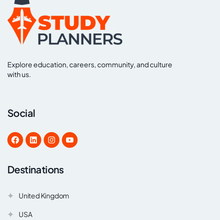
Explore education, careers, community, and culture
with us.
Social
Destinations
United Kingdom
USA